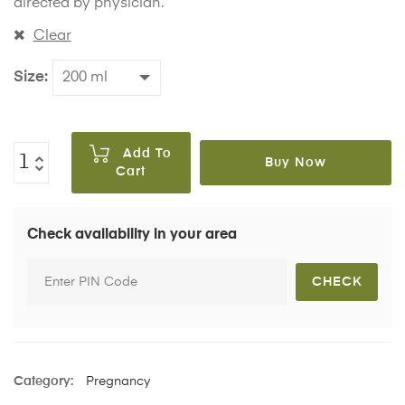
directed by physician.
Clear
Size
Add To
Buy Now
Cart
Check availability in your area
Category:
Pregnancy