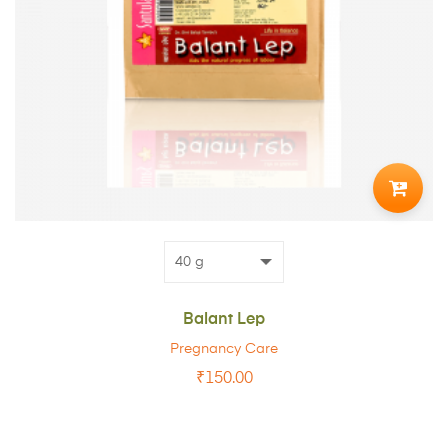
ADD
TO
CART
Balant Lep
Pregnancy Care
₹
150.00