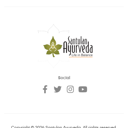
Social
Copyright © 2026 Santulan Ayurveda. All rights reserved.