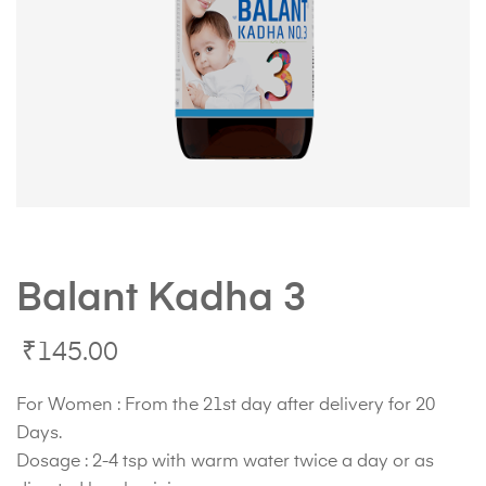
Balant Kadha 3
₹
145.00
For Women : From the 21st day after delivery for 20
Days.
Dosage : 2-4 tsp with warm water twice a day or as