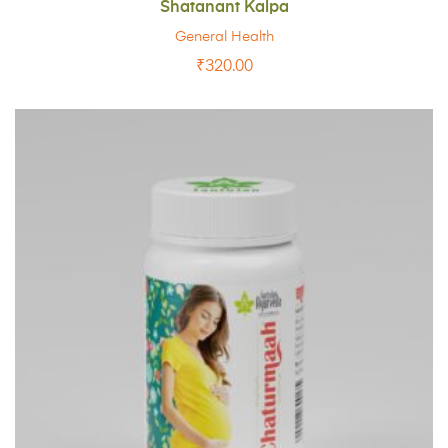
Shatanant Kalpa
General Health
₹
320.00
ADD