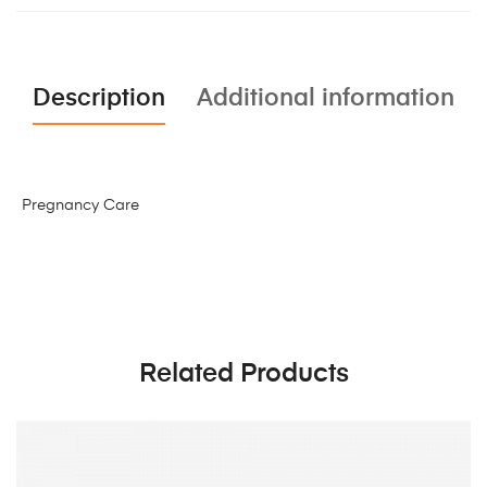
Description
Additional information
Pregnancy Care
Related Products