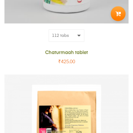
TO
CART
Chaturmaah tablet
₹
425.00