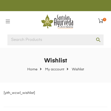
0
Wishlist
Home
My account
Wishlist
[yith_wcwl_wishlist]