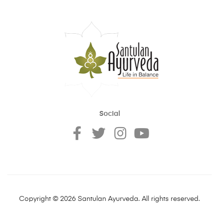
Social
Copyright © 2026 Santulan Ayurveda. All rights reserved.