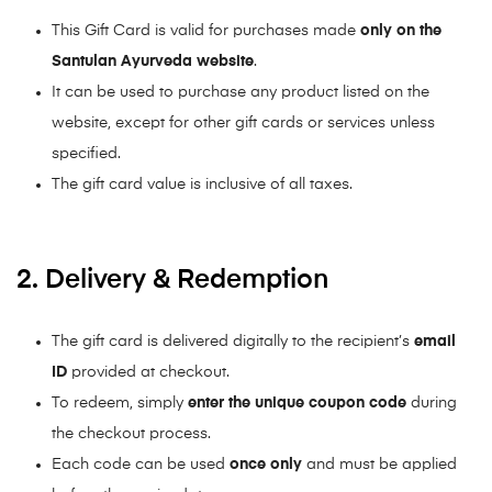
This Gift Card is valid for purchases made
only on the
Santulan Ayurveda website
.
It can be used to purchase any product listed on the
website, except for other gift cards or services unless
specified.
The gift card value is inclusive of all taxes.
2. Delivery & Redemption
The gift card is delivered digitally to the recipient’s
email
ID
provided at checkout.
To redeem, simply
enter the unique coupon code
during
the checkout process.
Each code can be used
once only
and must be applied