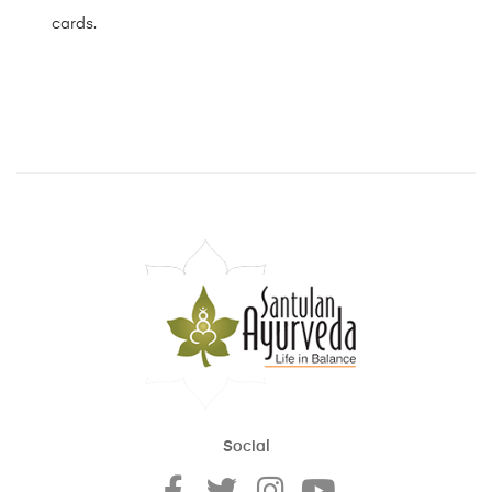
cards.
Social