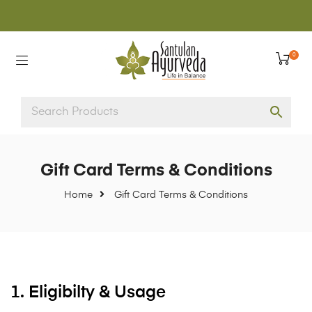
0
Gift Card Terms & Conditions
Home
Gift Card Terms & Conditions
1. Eligibilty & Usage