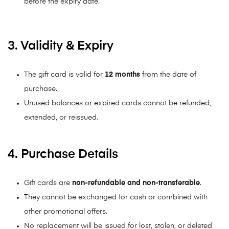
before the expiry date.
3. Validity & Expiry
The gift card is valid for
12
months
from the date of
purchase.
Unused balances or expired cards cannot be refunded,
extended, or reissued.
4. Purchase Details
Gift cards are
non-refundable and non-transferable
.
They cannot be exchanged for cash or combined with
other promotional offers.
No replacement will be issued for lost, stolen, or deleted