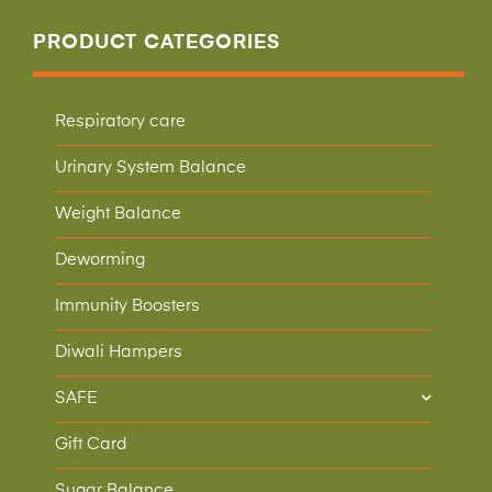
PRODUCT CATEGORIES
Respiratory care
Urinary System Balance
Weight Balance
Deworming
Immunity Boosters
Diwali Hampers
SAFE
Gift Card
Sugar Balance