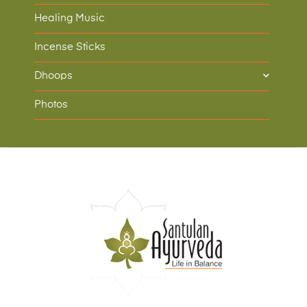
Healing Music
Incense Sticks
Dhoops
Photos