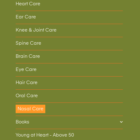
Heart Care
Ear Care
Knee & Joint Care
Spine Care
Brain Care
Eye Care
Hair Care
Oral Care
Nasal Care
Books
Young at Heart - Above 50