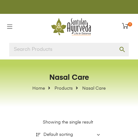
0
Nasal Care
Home
Products
Nasal Care
Showing the single result
Default sorting