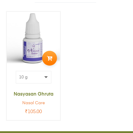
ADD
TO
CART
Nasyasan Ghruta
Nasal Care
₹
105.00