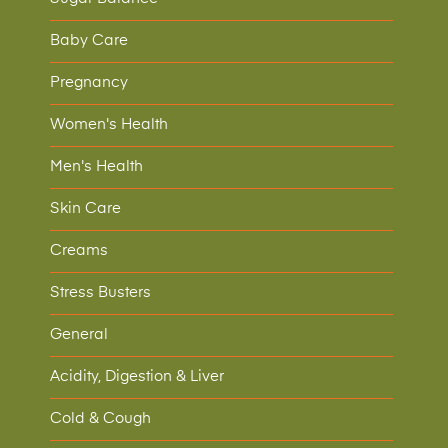
Baby Care
Pregnancy
Women's Health
Men's Health
Skin Care
Creams
Stress Busters
General
Acidity, Digestion & Liver
Cold & Cough