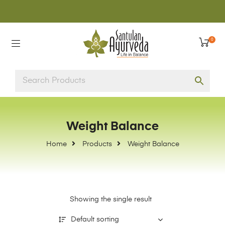
0
Weight Balance
Home
Products
Weight Balance
Showing the single result
Default sorting