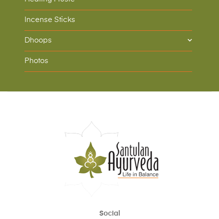
Incense Sticks
Dhoops
Photos
Social