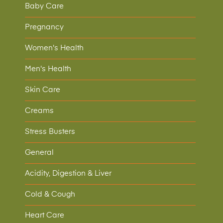
Baby Care
Pregnancy
Women's Health
Men's Health
Skin Care
Creams
Stress Busters
General
Acidity, Digestion & Liver
Cold & Cough
Heart Care