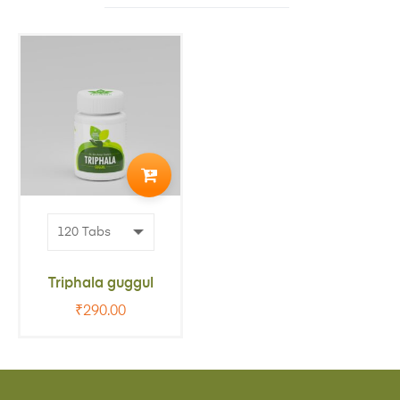
ADD
TO
CART
Triphala guggul
₹
290.00