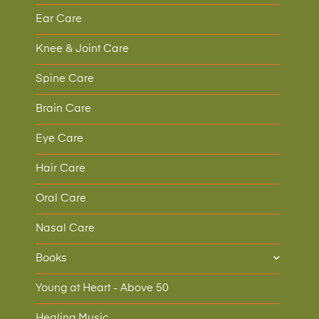
Ear Care
Knee & Joint Care
Spine Care
Brain Care
Eye Care
Hair Care
Oral Care
Nasal Care
Books
Young at Heart - Above 50
Healing Music