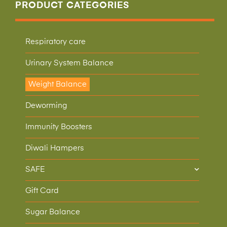
PRODUCT CATEGORIES
Respiratory care
Urinary System Balance
Weight Balance
Deworming
Immunity Boosters
Diwali Hampers
SAFE
Gift Card
Sugar Balance