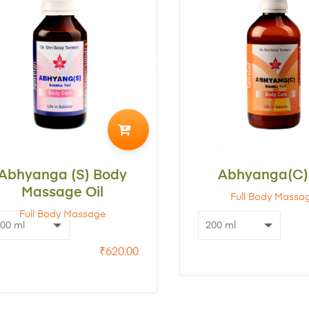
ADD
TO
Abhyanga (S) Body
CART
Abhyanga(C) 
Massage Oil
Full Body Massa
Full Body Massage
₹
620.00