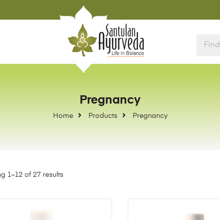
Pregnancy
Home
Products
Pregnancy
g 1–12 of 27 results