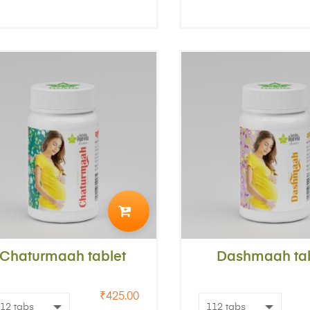
ADD
TO
Chaturmaah tablet
CART
Dashmaah tab
₹
425.00