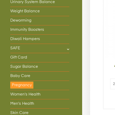
Urinary System Balance
Weight Balance
Deworming
Immunity Boosters
Diwali Hampers
SAFE
Gift Card
Sugar Balance
Baby Care
Pregnancy
Women's Health
Men's Health
Skin Care