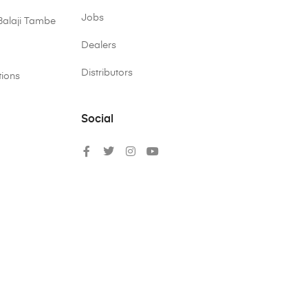
Jobs
Balaji Tambe
Dealers
Distributors
tions
Social