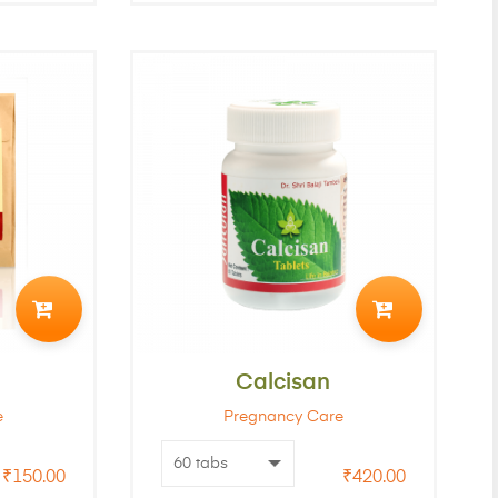
ADD
ADD
TO
TO
p
CART
Calcisan
CART
e
Pregnancy Care
₹
150.00
₹
420.00