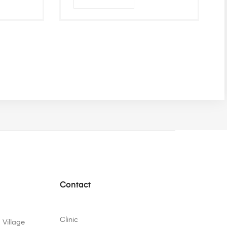
Contact
Clinic
 Village