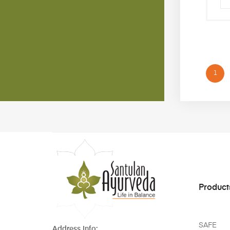
1
Product
SAFE
Address Info: