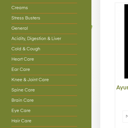
Creams
Stress Busters
General
Acidity, Digestion & Liver
Cold & Cough
Heart Care
Ear Care
Knee & Joint Care
Ayu
Spine Care
Brain Care
Eye Care
Hair Care