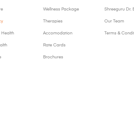
re
Wellness Package
Shreeguru Dr. 
cy
Therapies
Our Team
 Health
Accomodation
Terms & Condi
alth
Rate Cards
e
Brochures