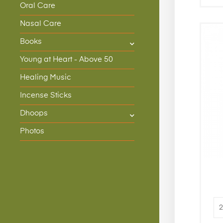
Oral Care
Nasal Care
Books
Young at Heart - Above 50
Healing Music
Incense Sticks
Dhoops
Photos