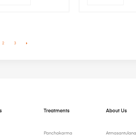
2
3
s
Treatments
About Us
Panchakarma
Atmasantulana