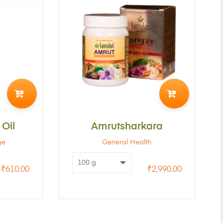
ADD
ADD
TO
TO
Oil
CART
Amrutsharkara
CART
ge
General Health
₹
610.00
₹
2,990.00