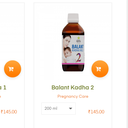
ADD
ADD
TO
TO
a 1
CART
Balant Kadha 2
CART
e
Pregnancy Care
₹
145.00
₹
145.00