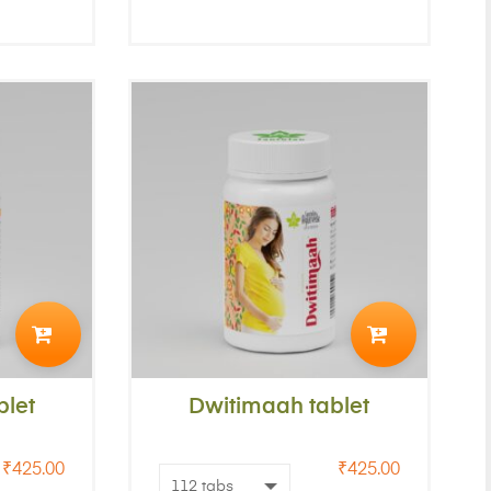
ADD
ADD
TO
TO
let
CART
Dwitimaah tablet
CART
₹
425.00
₹
425.00