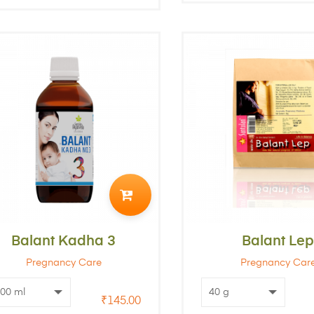
ADD
TO
Balant Kadha 3
CART
Balant Le
Pregnancy Care
Pregnancy Car
₹
145.00