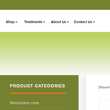
Shop
Treatments
About Us
Contact Us
PRODUCT CATEGORIES
Showin
Respiratory care