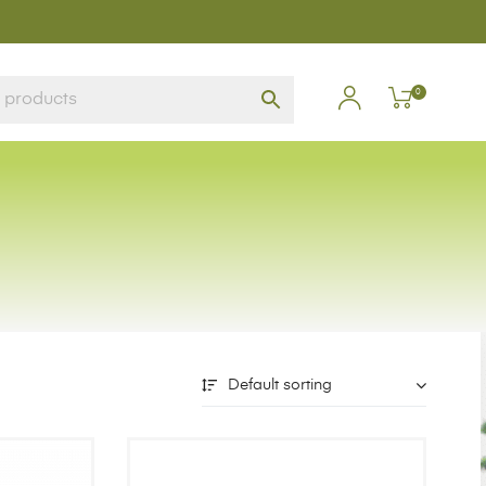
0
Default sorting