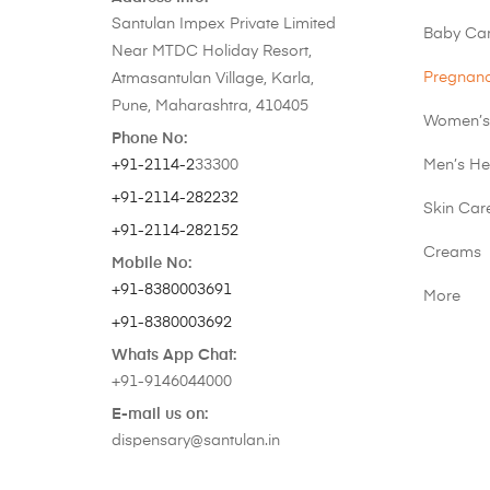
Santulan Impex Private Limited
Baby Ca
Near MTDC Holiday Resort,
Pregnan
Atmasantulan Village, Karla,
Pune, Maharashtra, 410405
Women’s
Phone No:
+91-2114-2
33300
Men’s He
+91-2114-282232
Skin Car
+91-2114-282152
Creams
Mobile No:
+91-8380003691
More
+91-8380003692
Whats App Chat:
+91-9146044000
E-mail us on:
dispensary@santulan.in