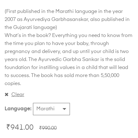
(First published in the Marathi language in the year
2007 as Ayurvediya Garbhasanskar, also published in
the Gujarati language)
What’s in the book? Everything you need to know from
the time you plan to have your baby, through
pregnancy and delivery, and up until your child is two
years old. The Ayurvedic Garbha Sankar is the solid
foundation for instilling values in a child that will lead
to success. The book has sold more than 5,50,000
copies.
Clear
Language
₹
941.00
₹
990.00