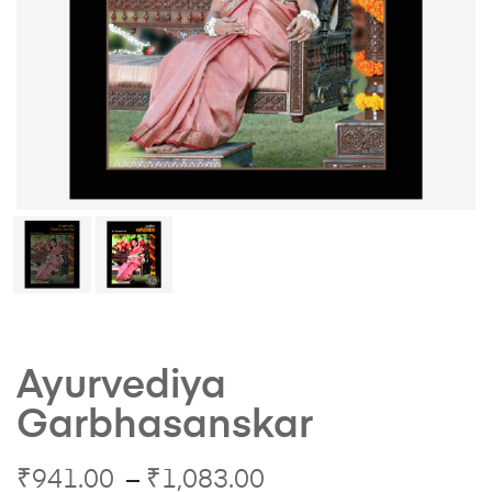
Ayurvediya
Garbhasanskar
₹
941.00
–
₹
1,083.00