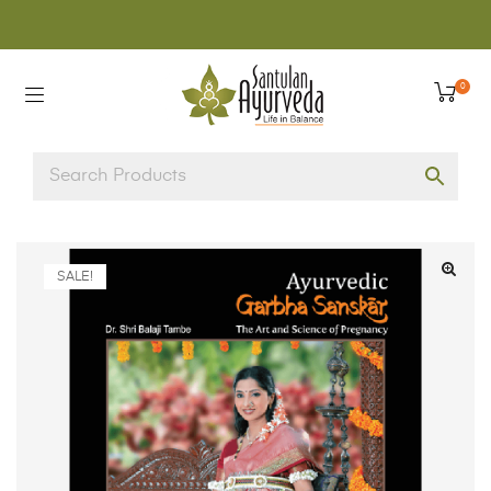
0
SALE!