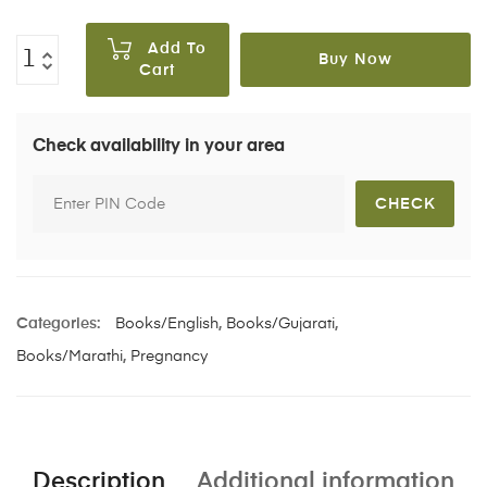
Add To
Buy Now
Cart
Check availability in your area
Categories:
Books/English
,
Books/Gujarati
,
Books/Marathi
,
Pregnancy
Description
Additional information