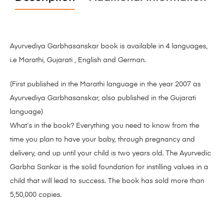
Ayurvediya Garbhasanskar book is available in 4 languages,
i.e Marathi, Gujarati , English and German.
(First published in the Marathi language in the year 2007 as
Ayurvediya Garbhasanskar, also published in the Gujarati
language)
What’s in the book? Everything you need to know from the
time you plan to have your baby, through pregnancy and
delivery, and up until your child is two years old. The Ayurvedic
Garbha Sankar is the solid foundation for instilling values in a
child that will lead to success. The book has sold more than
5,50,000 copies.