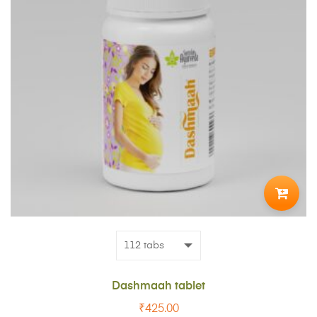
ADD
TO
CART
Dashmaah tablet
₹
425.00