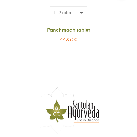
CART
Panchmaah tablet
₹
425.00