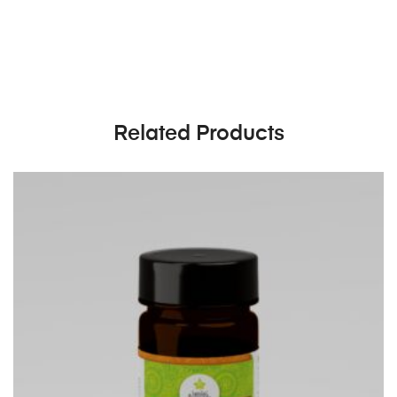
Related Products