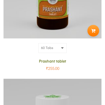
ADD
TO
CART
Prashant tablet
₹
255.00