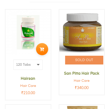
ADD
TO
SOLD OUT
CART
San Pitta Hair Pack
Hairsan
Hair Care
Hair Care
₹
340.00
₹
210.00