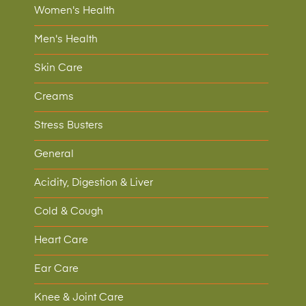
Women's Health
Men's Health
Skin Care
Creams
Stress Busters
General
Acidity, Digestion & Liver
Cold & Cough
Heart Care
Ear Care
Knee & Joint Care