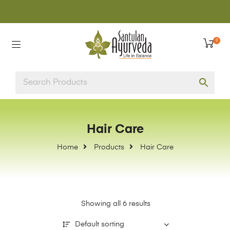
0
Hair Care
Home
Products
Hair Care
Showing all 6 results
Default sorting