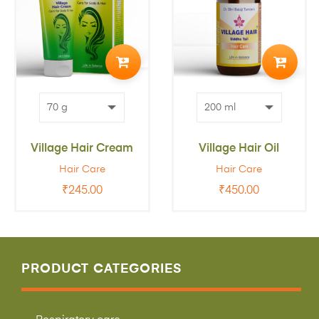
ADD
ADD
TO
TO
CART
CART
Village Hair Cream
Village Hair Oil
Hair Care
Hair Care
₹
245.00
₹
450.00
PRODUCT CATEGORIES