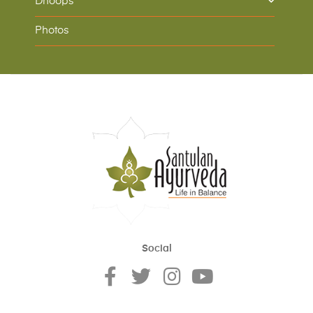
Dhoops
Photos
Social