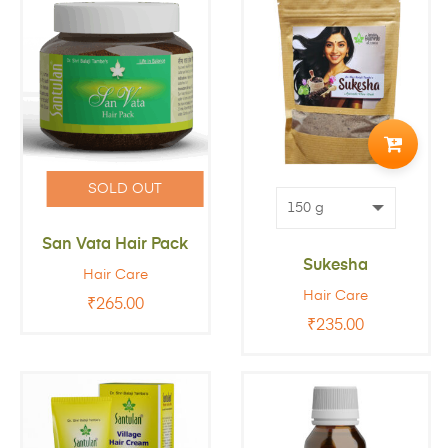
ADD
TO
SOLD OUT
CART
San Vata Hair Pack
Sukesha
Hair Care
Hair Care
₹
265.00
₹
235.00