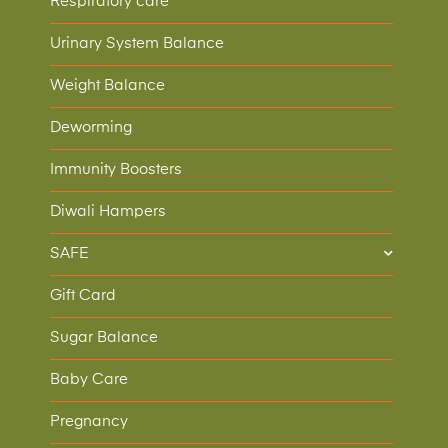
Respiratory care
Urinary System Balance
Weight Balance
Deworming
Immunity Boosters
Diwali Hampers
SAFE
Gift Card
Sugar Balance
Baby Care
Pregnancy