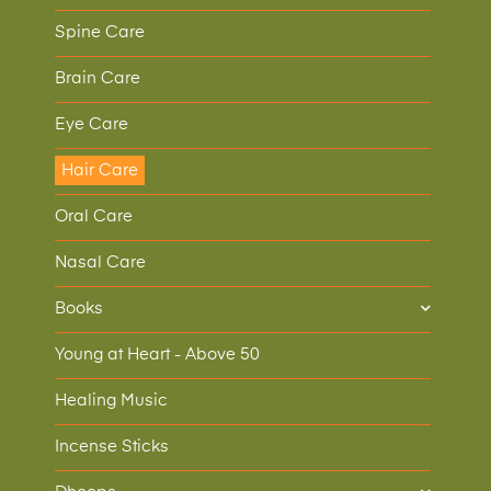
Spine Care
Brain Care
Eye Care
Hair Care
Oral Care
Nasal Care
Books
Young at Heart - Above 50
Healing Music
Incense Sticks