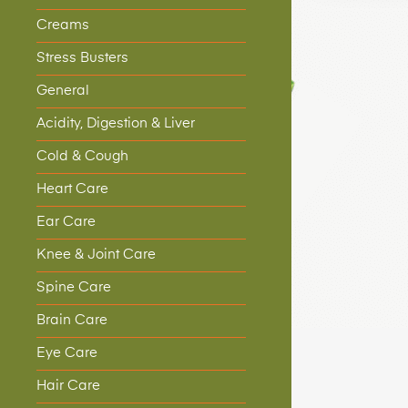
Creams
Stress Busters
General
Acidity, Digestion & Liver
Cold & Cough
Heart Care
Ear Care
Knee & Joint Care
Spine Care
Brain Care
Eye Care
Hair Care