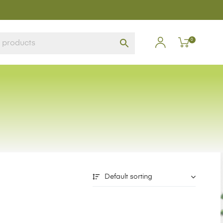
0
Default sorting