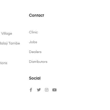
Contact
Clinic
 Village
Jobs
Balaji Tambe
Dealers
Distributors
tions
Social