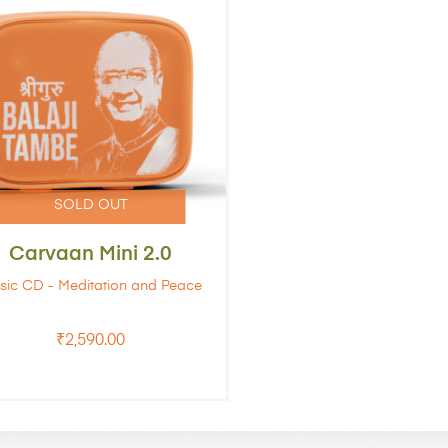
Carvaan Mini 2.0
sic CD - Meditation and Peace
₹
2,590.00