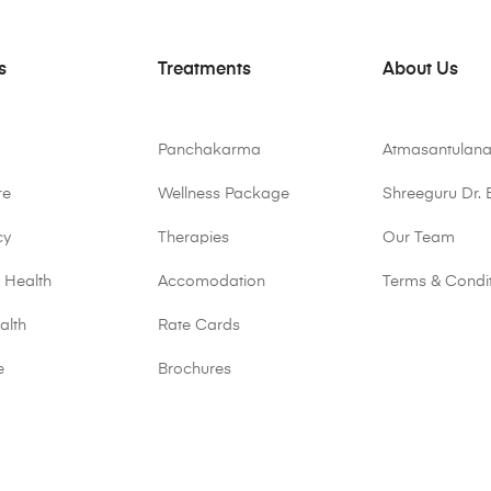
s
Treatments
About Us
Panchakarma
Atmasantulana
re
Wellness Package
Shreeguru Dr. 
cy
Therapies
Our Team
 Health
Accomodation
Terms & Condi
alth
Rate Cards
e
Brochures