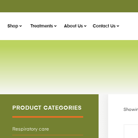
Shop
Treatments
About Us
Contact Us
PRODUCT CATEGORIES
Showing
Respiratory care