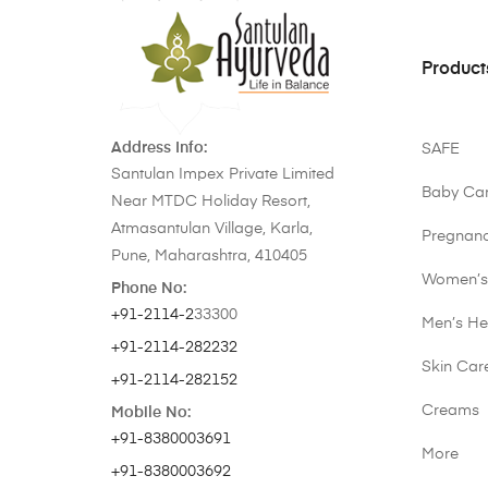
Product
Address Info:
SAFE
Santulan Impex Private Limited
Baby Ca
Near MTDC Holiday Resort,
Atmasantulan Village, Karla,
Pregnan
Pune, Maharashtra, 410405
Women’s
Phone No:
+91-2114-2
33300
Men’s He
+91-2114-282232
Skin Car
+91-2114-282152
Creams
Mobile No:
+91-8380003691
More
+91-8380003692