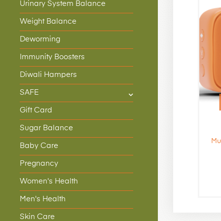
Urinary System Balance
Weight Balance
Deworming
Immunity Boosters
Diwali Hampers
SAFE
Gift Card
Sugar Balance
Mu
Baby Care
Pregnancy
Women's Health
Men's Health
Skin Care