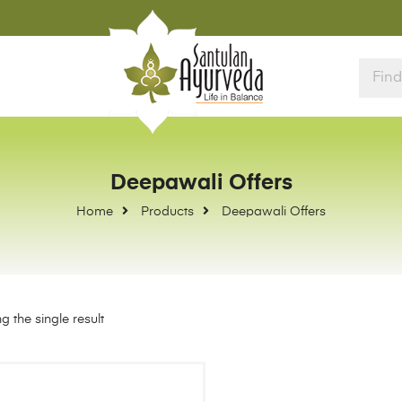
Deepawali Offers
Home
Products
Deepawali Offers
 the single result