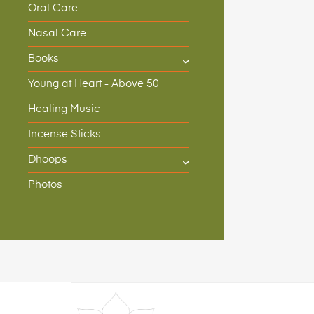
Oral Care
Nasal Care
Books
Young at Heart - Above 50
Healing Music
Incense Sticks
Dhoops
Photos