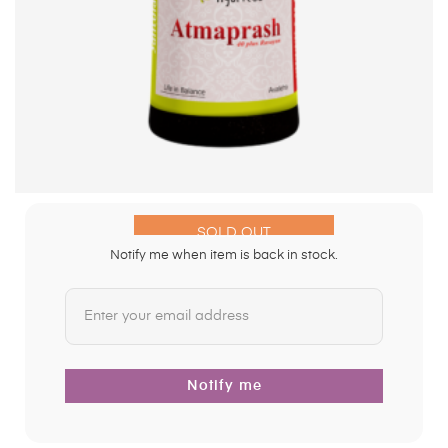
SOLD OUT
Notify me when item is back in stock.
Notify me