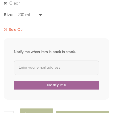
Clear
Size
Sold Out
Notify me when item is back in stock.
Notify me