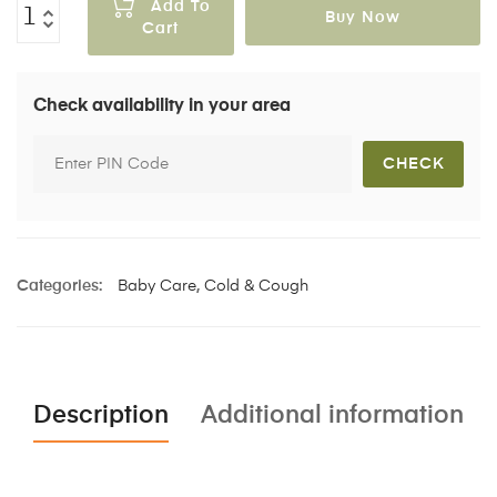
Add To
Buy Now
Cart
Check availability in your area
Categories:
Baby Care
,
Cold & Cough
Description
Additional information