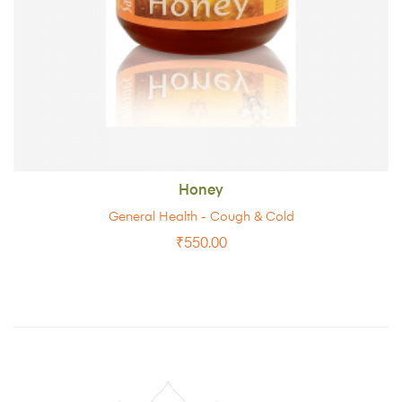
Honey
General Health - Cough & Cold
₹
550.00