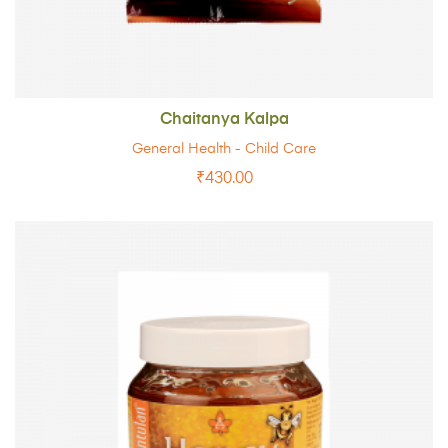
Chaitanya Kalpa
General Health - Child Care
₹
430.00