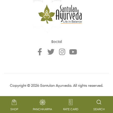
Social
Copyright © 2026 Santulan Ayurveda. All rights reserved.
SHOP
PANCHKARMA
RATE CARD
SEARCH