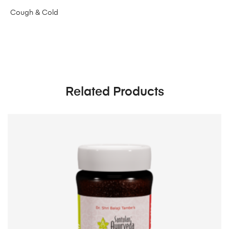
Cough & Cold
Related Products