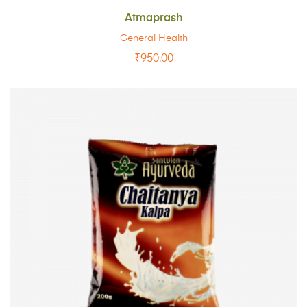
Atmaprash
General Health
₹
950.00