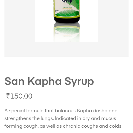
San Kapha Syrup
₹
150.00
A special formula that balances Kapha dosha and
strengthens the lungs. Indicated in dry and mucus
forming cough, as well as chronic coughs and colds.