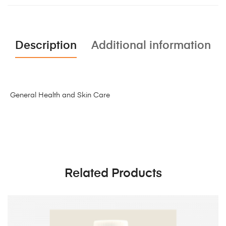
Description
Additional information
General Health and Skin Care
Related Products