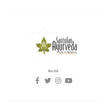
Social