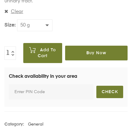
urinary tract.
Clear
Size
Add To
Buy Now
Cart
Check availability in your area
Category:
General