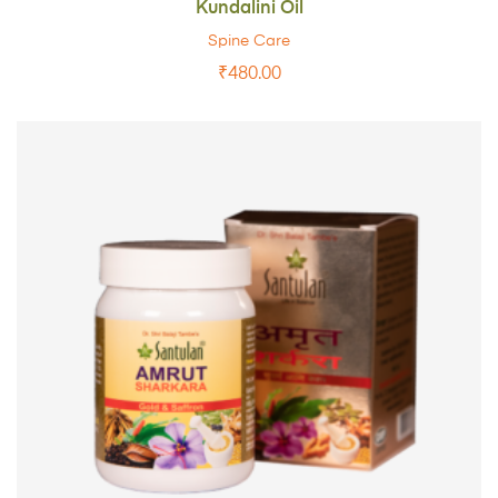
Kundalini Oil
Spine Care
₹
480.00
ADD