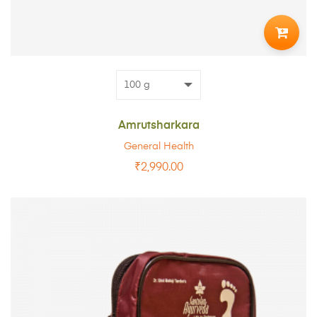
TO
CART
Amrutsharkara
General Health
₹
2,990.00