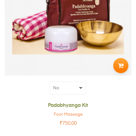
ADD
TO
CART
Padabhyanga Kit
Foot Massage
₹
750.00