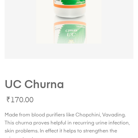
UC Churna
₹
170.00
Made from blood purifiers like Chopchini, Vavading.
This churna proves helpful in recurring urine infection,
skin problems. In effect it helps to strengthen the