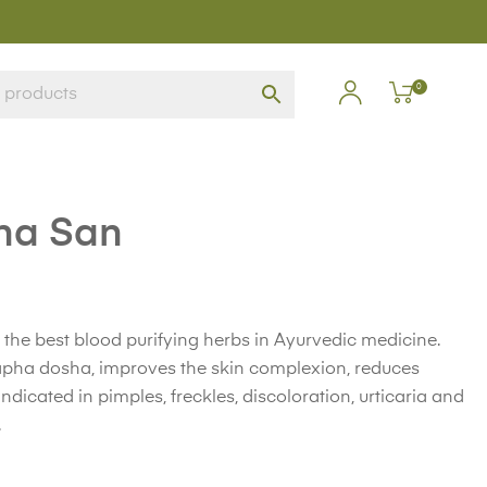
0
ha San
 the best blood purifying herbs in Ayurvedic medicine.
Kapha dosha, improves the skin complexion, reduces
Indicated in pimples, freckles, discoloration, urticaria and
.