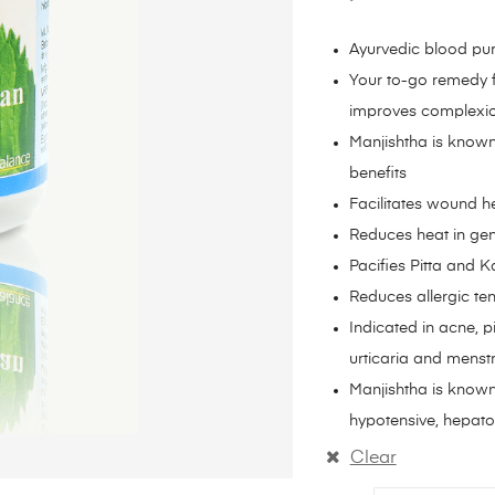
Ayurvedic blood pur
Your to-go remedy f
improves complexion
Manjishtha is known
benefits
Facilitates wound h
Reduces heat in gene
Pacifies Pitta and
Reduces allergic te
Indicated in acne, p
urticaria and menst
Manjishtha is known
hypotensive, hepato-
Clear