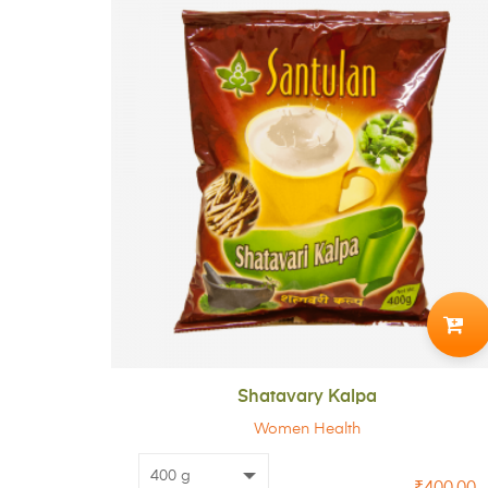
ADD
TO
CART
Shatavary Kalpa
Women Health