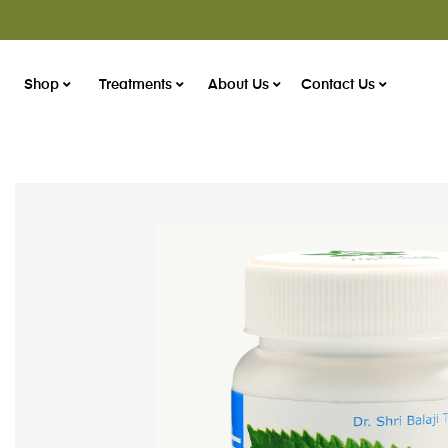
Shop
Treatments
About Us
Contact Us