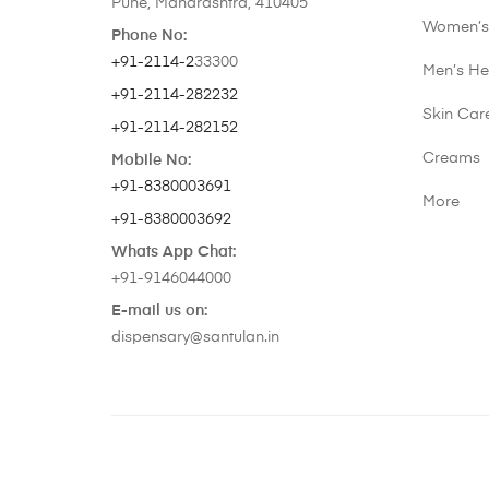
Pune, Maharashtra, 410405
Women’s
Phone No:
+91-2114-2
33300
Men’s He
+91-2114-282232
Skin Car
+91-2114-282152
Creams
Mobile No:
+91-8380003691
More
+91-8380003692
Whats App Chat:
+91-9146044000
E-mail us on:
dispensary@santulan.in