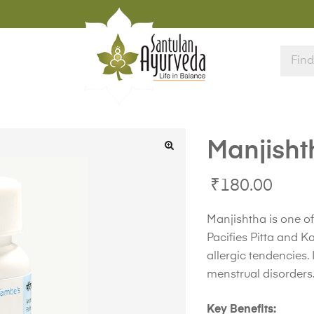
Manjisht
₹
180.00
Manjishtha is one of
Pacifies Pitta and 
allergic tendencies. 
menstrual disorders
Key Benefits: