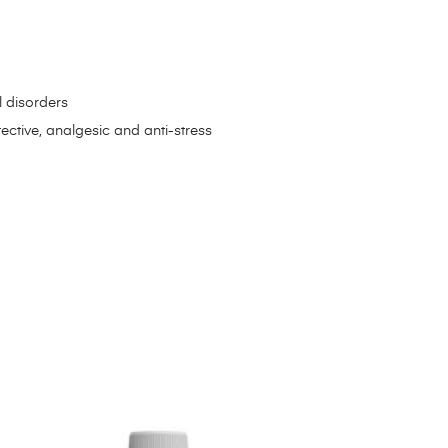
l disorders
ctive, analgesic and anti-stress