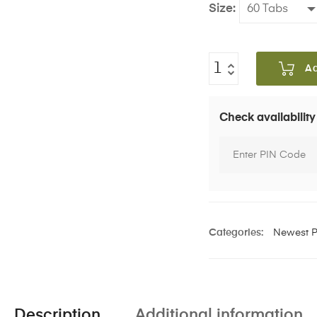
Size
A
Check availability
Categories:
Newest P
Description
Additional information