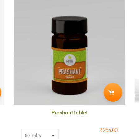
ADD
TO
CART
Prashant tablet
₹
255.00