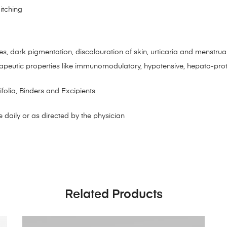
itching
s
les, dark pigmentation, discolouration of skin, urticaria and menstrua
apeutic properties like immunomodulatory, hypotensive, hepato-prote
folia, Binders and Excipients
 daily or as directed by the physician
Related Products