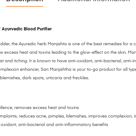
 Ayurvedic Blood Purifier
der, the Ayuredic herb Manjishta is one of the best remedies for a c
ves excess heat and toxins leading to the glow-effect on the skin. Ma
nd itching. It is known to have anti-oxidant, anti-bacterial, anti-
omplexion enhancer, San Manjishtha is your to-go product for all type
 blemishes, dark spots, urticaria and freckles.
ellence, removes excess heat and toxins
omplaints, reduces acne, pimples, blemishes, improves complexion, im
oxidant, anti-bacterial and anti-inflammatory benefits