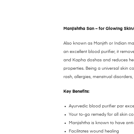
Manjishtha San – for Glowing Skin/
Also known as Manjith or Indian mad
an excellent blood purifier, it remo
and Kapha doshas and reduces heat a
properties. Being a universal skin c
rash, allergies, menstrual disorders,
Key Benefits:
Ayurvedic blood purifier par exc
Your to-go remedy for all skin c
Manjishtha is known to have anti-
Facilitates wound healing