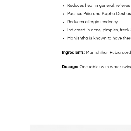
Reduces heat in general, relieves 
Pacifies Pitta and Kapha Dosha
Reduces allergic tendency
Indicated in acne, pimples, freck
Manjishtha is known to have ther
Ingredients:
Manjishtha- Rubia cordi
Dosage:
One tablet with water twice