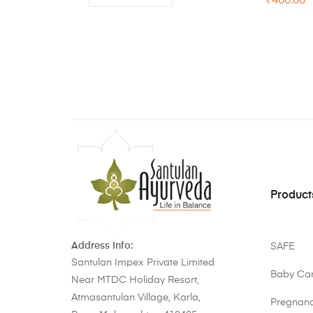
₹
400.00
Product
Address Info:
SAFE
Santulan Impex Private Limited
Baby Ca
Near MTDC Holiday Resort,
Atmasantulan Village, Karla,
Pregnan