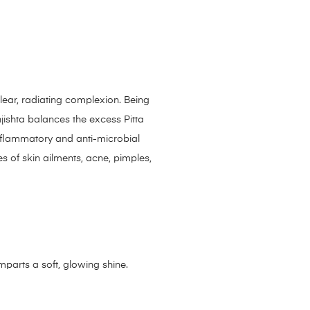
lear, radiating complexion. Being
njishta balances the excess Pitta
inflammatory and anti-microbial
s of skin ailments, acne, pimples,
parts a soft, glowing shine.