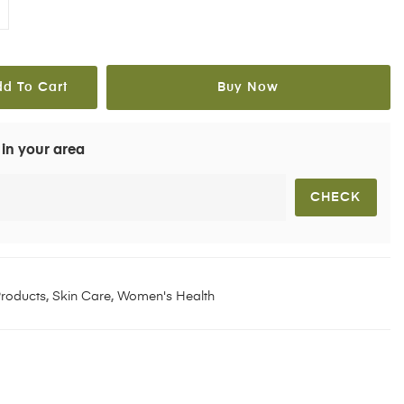
dd To Cart
Buy Now
 in your area
roducts
,
Skin Care
,
Women's Health