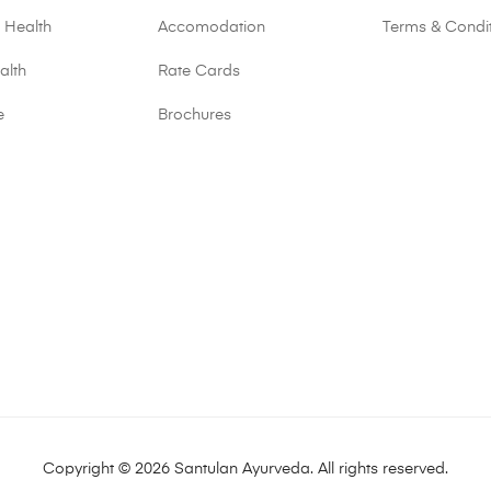
 Health
Accomodation
Terms & Condi
alth
Rate Cards
e
Brochures
Copyright © 2026 Santulan Ayurveda. All rights reserved.