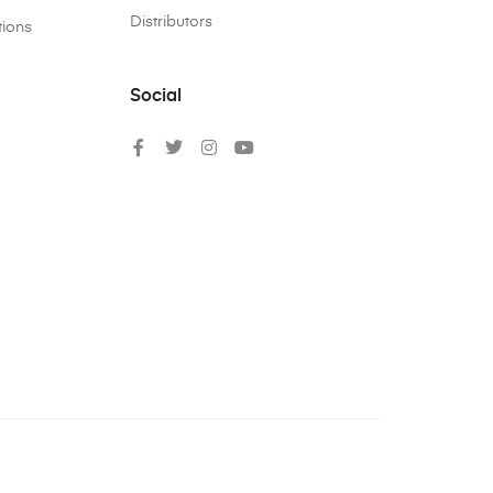
Distributors
tions
Social