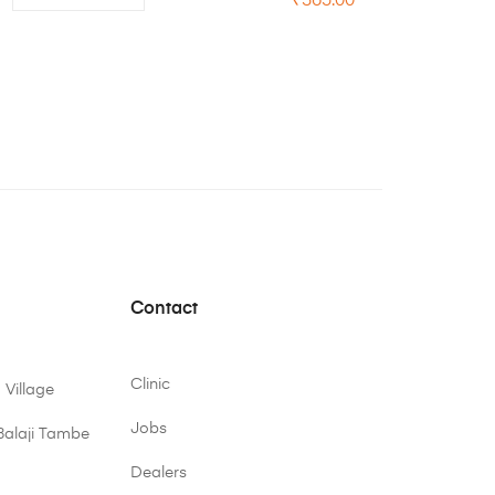
₹
365.00
Contact
Clinic
 Village
Jobs
Balaji Tambe
Dealers