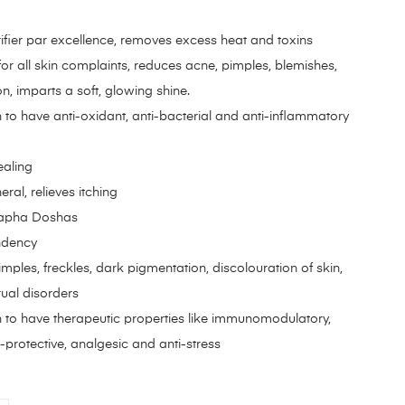
ifier par excellence, removes excess heat and toxins
or all skin complaints, reduces acne, pimples, blemishes,
, imparts a soft, glowing shine.
 to have anti-oxidant, anti-bacterial and anti-inflammatory
ealing
ral, relieves itching
 Kapha Doshas
ndency
imples, freckles, dark pigmentation, discolouration of skin,
rual disorders
 to have therapeutic properties like immunomodulatory,
protective, analgesic and anti-stress