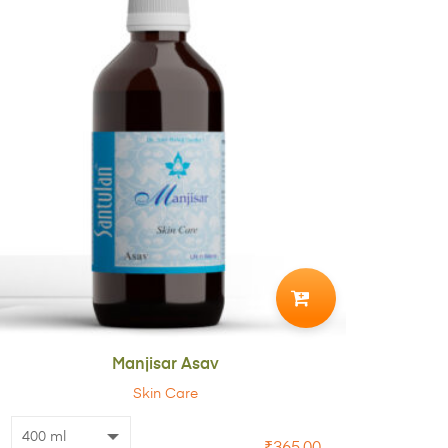
ADD
TO
CART
Manjisar Asav
Skin Care