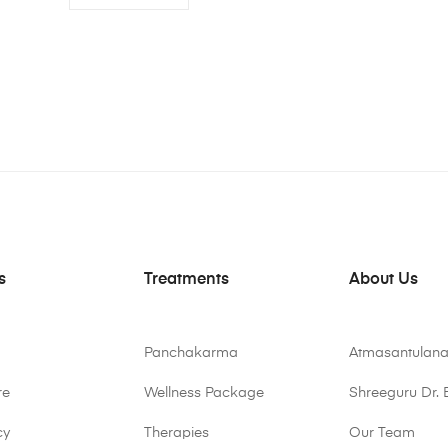
s
Treatments
About Us
Panchakarma
Atmasantulana
re
Wellness Package
Shreeguru Dr. 
cy
Therapies
Our Team