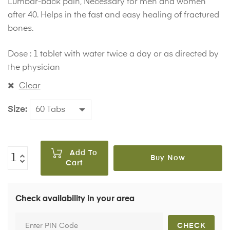
Lumbar-back pain, Necessary for men and women
after 40. Helps in the fast and easy healing of fractured
bones.
Dose : 1 tablet with water twice a day or as directed by
the physician
Clear
Size
Add To
Buy Now
Cart
Check availability in your area