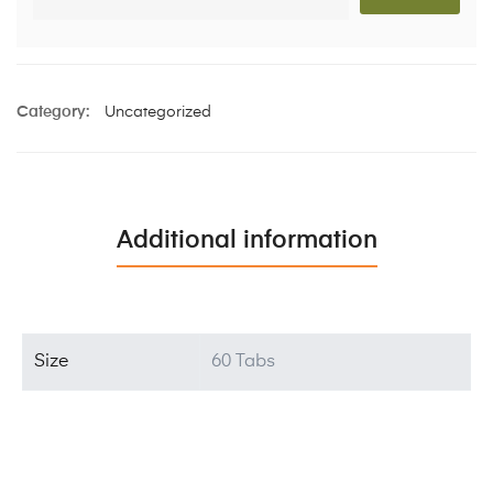
Category:
Uncategorized
Additional information
Size
60 Tabs