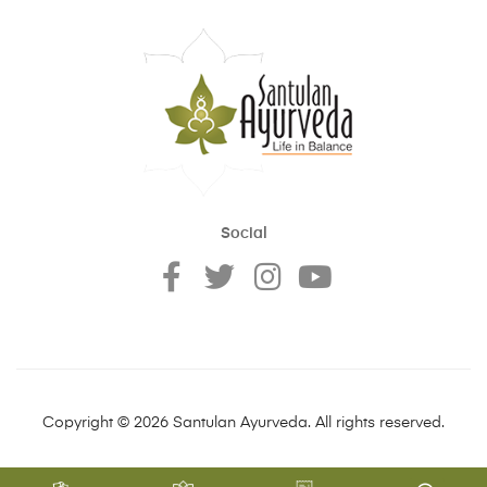
Social
Copyright © 2026 Santulan Ayurveda. All rights reserved.