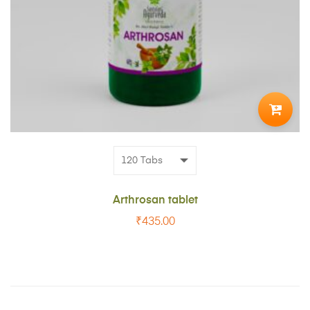
ADD
TO
CART
Arthrosan tablet
₹
435.00