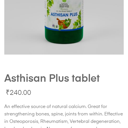
Asthisan Plus tablet
₹
240.00
An effective source of natural calcium. Great for
strengthening bones, spine, joints from within. Effective
in Osteoporosis, Rheumatism, Vertebral degeneration,