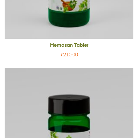
Memosan Tablet
₹
210.00