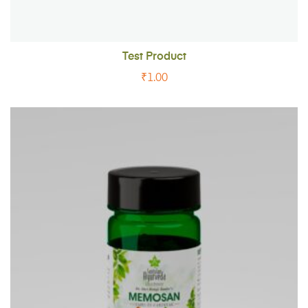
Test Product
₹
1.00