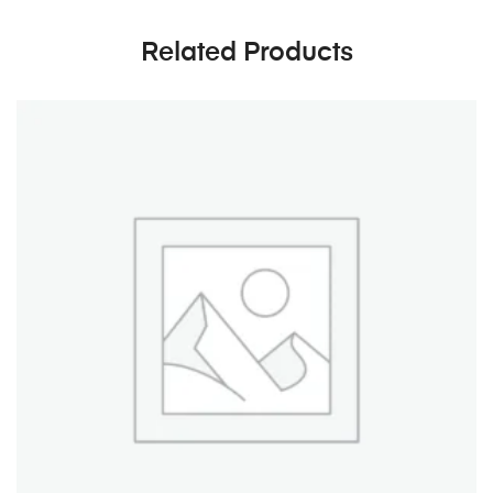
Related Products