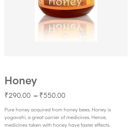
Honey
₹
290.00
–
₹
550.00
Pure honey acquired from honey bees. Honey is
yogavahi, a great carrier of medicines. Hence,
medicines taken with honey have faster effects.