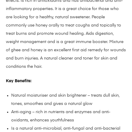
effects. Is rich in antioxidants and has antibacterial and anti-
inflammatory properties. It is a great choice for those who
are looking for a healthy, natural sweetener. People
commonly use honey orally to treat coughs and topically to
treat burns and promote wound healing. Aids digestion,
weight management and is a great immune booster. Mixture
of ghee and honey is an excellent first aid remedy for wounds
and burn injuries. A natural cleaner and toner for skin and
conditions the hair.
Key Benefits:
Natural moisturiser and skin brightener – treats dull skin,
tones, smoothes and gives a natural glow
Anti-aging – rich in nutrients and enzymes and anti-
oxidants, enhances youthfulness
Is a natural anti-microbial, anti-fungal and anti-bacterial