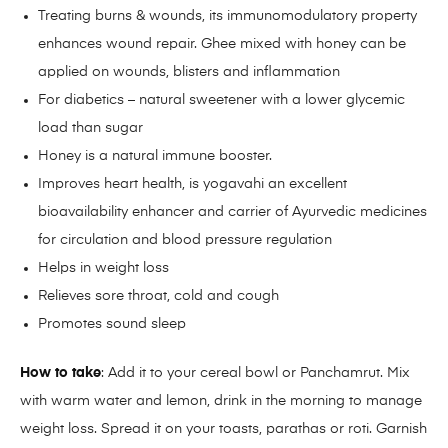
Treating burns & wounds, its immunomodulatory property
enhances wound repair. Ghee mixed with honey can be
applied on wounds, blisters and inflammation
For diabetics – natural sweetener with a lower glycemic
load than sugar
Honey is a natural immune booster.
Improves heart health, is yogavahi an excellent
bioavailability enhancer and carrier of Ayurvedic medicines
for circulation and blood pressure regulation
Helps in weight loss
Relieves sore throat, cold and cough
Promotes sound sleep
How to take
: Add it to your cereal bowl or Panchamrut. Mix
with warm water and lemon, drink in the morning to manage
weight loss. Spread it on your toasts, parathas or roti. Garnish