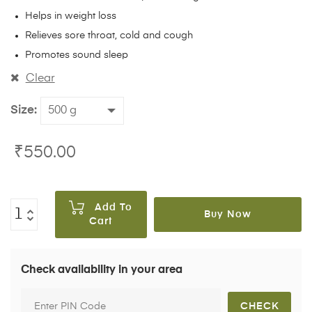
Helps in weight loss
Relieves sore throat, cold and cough
Promotes sound sleep
Clear
Size
₹
550.00
Add To
Buy Now
Cart
Check availability in your area