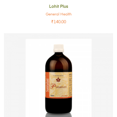
Lohit Plus
General Health
₹
140.00