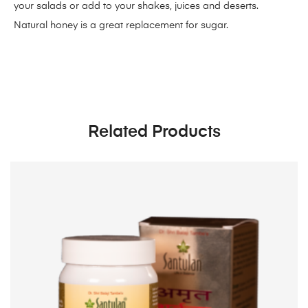
your salads or add to your shakes, juices and deserts.
Natural honey is a great replacement for sugar.
Related Products