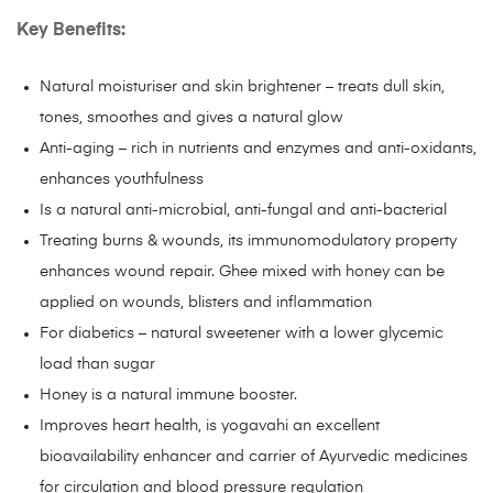
Key Benefits:
Natural moisturiser and skin brightener – treats dull skin,
tones, smoothes and gives a natural glow
Anti-aging – rich in nutrients and enzymes and anti-oxidants,
enhances youthfulness
Is a natural anti-microbial, anti-fungal and anti-bacterial
Treating burns & wounds, its immunomodulatory property
enhances wound repair. Ghee mixed with honey can be
applied on wounds, blisters and inflammation
For diabetics – natural sweetener with a lower glycemic
load than sugar
Honey is a natural immune booster.
Improves heart health, is yogavahi an excellent
bioavailability enhancer and carrier of Ayurvedic medicines
for circulation and blood pressure regulation