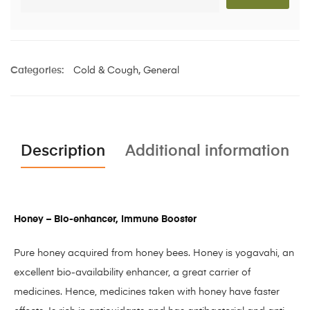
Categories:
Cold & Cough
,
General
Description
Additional information
Honey – Bio-enhancer, Immune Booster
Pure honey acquired from honey bees. Honey is yogavahi, an
excellent bio-availability enhancer, a great carrier of
medicines. Hence, medicines taken with honey have faster