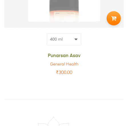
ADD
TO
CART
Punarsan Asav
General Health
₹
300.00