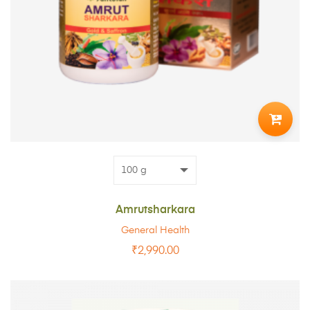
ADD
TO
CART
Amrutsharkara
General Health
₹
2,990.00