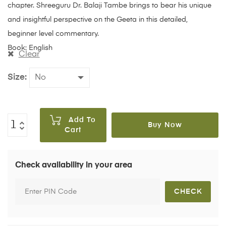
chapter. Shreeguru Dr. Balaji Tambe brings to bear his unique
and insightful perspective on the Geeta in this detailed,
beginner level commentary.
Book: English
Clear
Size
Add To
Buy Now
Cart
Check availability in your area