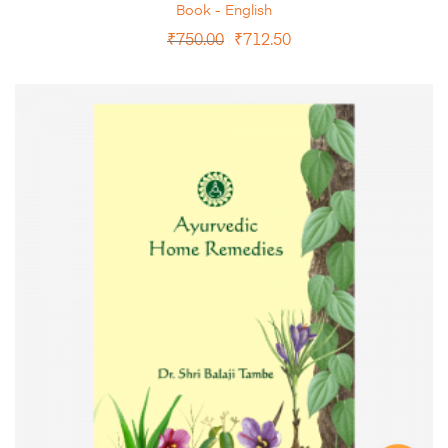
Book - English
₹
750.00
₹
712.50
ADD