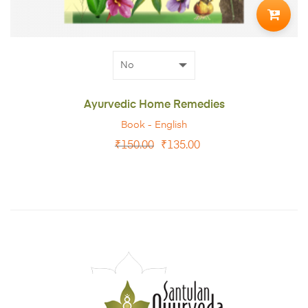
TO
CART
Ayurvedic Home Remedies
Book - English
₹
150.00
₹
135.00