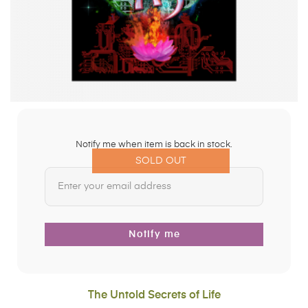
Notify me when item is back in stock.
SOLD OUT
Notify me
The Untold Secrets of Life