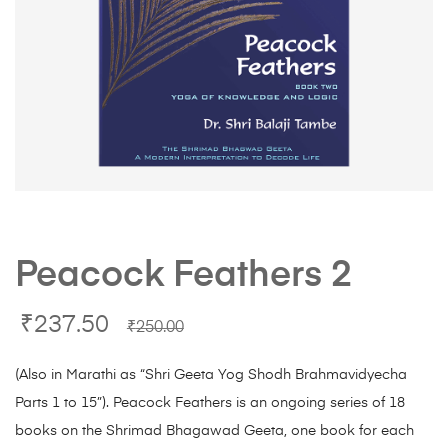
Peacock Feathers 2
₹
237.50
₹
250.00
(Also in Marathi as “Shri Geeta Yog Shodh Brahmavidyecha
Parts 1 to 15”). Peacock Feathers is an ongoing series of 18
books on the Shrimad Bhagawad Geeta, one book for each