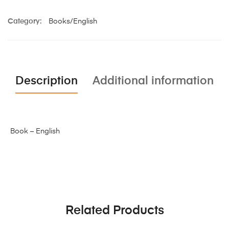
Category:
Books/English
Description
Additional information
Book – English
Related Products