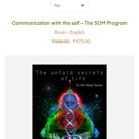
Communication with the self – The SOM Program
Book - English
₹
500.00
₹
475.00