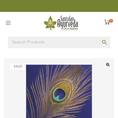
0
SALE!