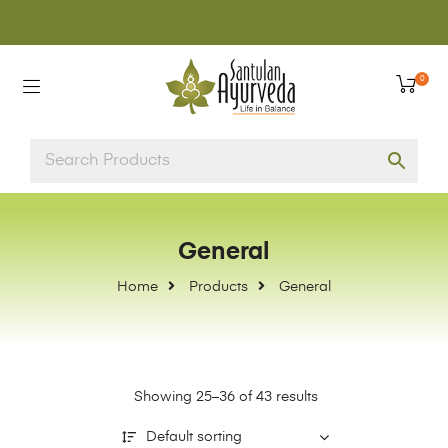
0
General
Home
Products
General
Showing 25–36 of 43 results
Default sorting