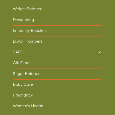
Weight Balance
Deworming
Immunity Boosters
Diwali Hampers
SAFE
Gift Card
Sugar Balance
Baby Care
Pregnancy
Women's Health