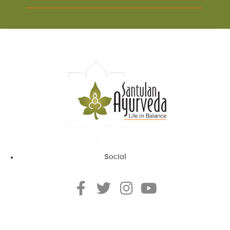
Social