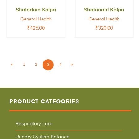
Shatadam Kalpa
Shatanant Kalpa
General Health
General Health
₹
425.00
₹
320.00
1
2
3
4
PRODUCT CATEGORIES
Respiratory care
Urinary System Balance