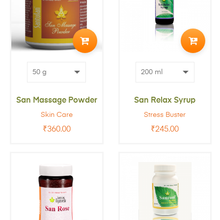
ADD
ADD
TO
TO
CART
CART
San Massage Powder
San Relax Syrup
Skin Care
Stress Buster
₹
360.00
₹
245.00
ADD
ADD