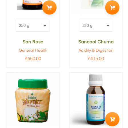
TO
TO
CART
CART
San Rose
Sancool Churna
General Health
Acidity & Digestion
₹
650.00
₹
415.00
ADD
TO