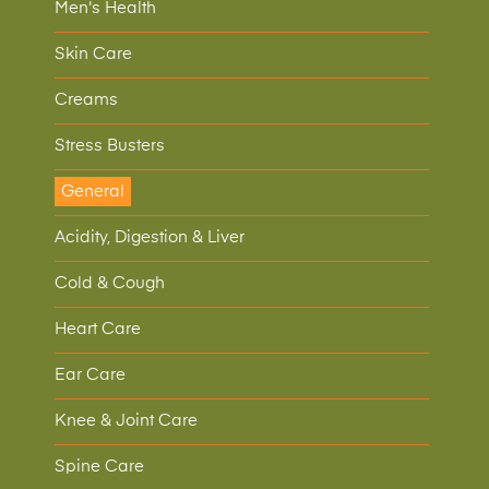
Men's Health
Skin Care
Creams
Stress Busters
General
Acidity, Digestion & Liver
Cold & Cough
Heart Care
Ear Care
Knee & Joint Care
Spine Care