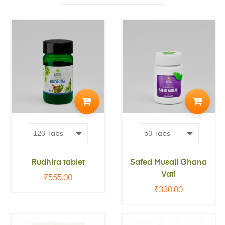
ADD
ADD
TO
TO
CART
CART
Rudhira tablet
Safed Musali Ghana
Vati
₹
555.00
₹
330.00