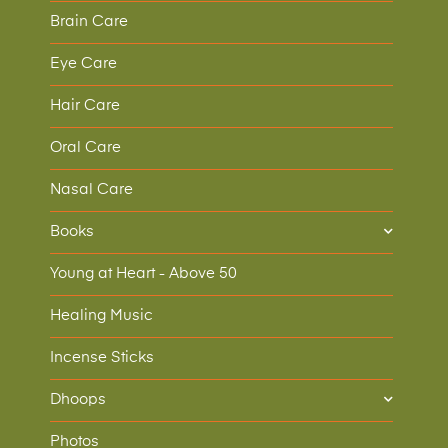
Brain Care
Eye Care
Hair Care
Oral Care
Nasal Care
Books
Young at Heart - Above 50
Healing Music
Incense Sticks
Dhoops
Photos