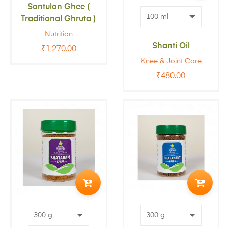
Santulan Ghee (
CART
Traditional Ghruta )
Nutrition
Shanti Oil
₹
1,270.00
Knee & Joint Care
₹
480.00
ADD
ADD
TO
TO
CART
CART