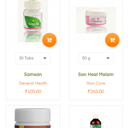
ADD
ADD
TO
TO
CART
CART
Samsan
San Heal Malam
General Health
Skin Care
₹
105.00
₹
265.00