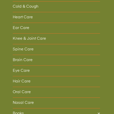
Cold & Cough
Heart Care
Ear Care
Knee & Joint Care
Spine Care
Brain Care
Eye Care
Hair Care
Oral Care
Nasal Care
Books