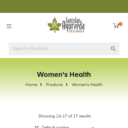
0
Women's Health
Home
Products
Women's Health
Showing 13–17 of 17 results
Default sorting