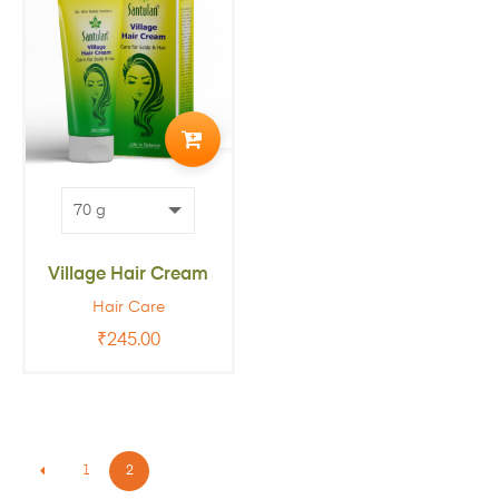
ADD
TO
CART
Village Hair Cream
Hair Care
₹
245.00
1
2