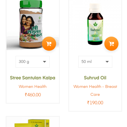
ADD
ADD
TO
TO
CART
CART
Stree Santulan Kalpa
Suhrud Oil
Women Health
Women Health - Breast
Care
₹
460.00
₹
190.00