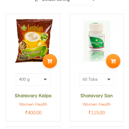
ADD
ADD
TO
TO
CART
CART
Shatavary Kalpa
Shatavary San
Women Health
Women Health
₹
400.00
₹
115.00