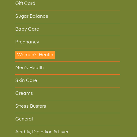
Gift Card
Sugar Balance
Baby Care
Pregnancy
Women's Health
Men's Health
Skin Care
Creams
Stress Busters
General
Acidity, Digestion & Liver