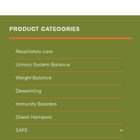
PRODUCT CATEGORIES
Respiratory care
Urinary System Balance
Weight Balance
Deworming
Immunity Boosters
Diwali Hampers
SAFE