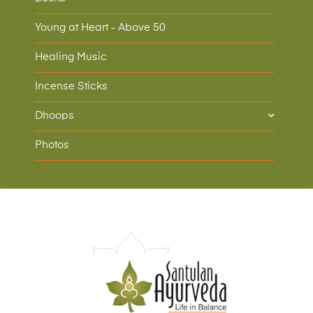
Young at Heart - Above 50
Healing Music
Incense Sticks
Dhoops
Photos